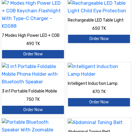
Rechargeable LED Table Light
Child Eye Protection
650 TK
7 Modes High Power LED + COB
Order Now
Keychain Flashlight With Type-C
490 TK
Charger – KD088
Order Now
Intelligent Induction Lamp
Holder
3 in1 Portable Foldable Mobile
470 TK
Phone Holder with Bluetooth
750 TK
Speaker
Order Now
Order Now
Abdominal Toning Belt