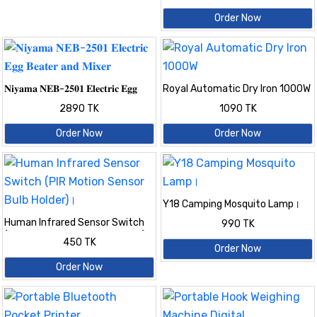
cutter wire stripping leather
Order Now
wire stripper
𝐍𝐢𝐲𝐚𝐦𝐚 𝐍𝐄𝐁-𝟐𝟓𝟎𝟏 𝐄𝐥𝐞𝐜𝐭𝐫𝐢𝐜 𝐄𝐠𝐠
Royal Automatic Dry Iron 1000W
𝐁𝐞𝐚𝐭𝐞𝐫 𝐚𝐧𝐝 𝐌𝐢𝐱𝐞𝐫
2890 TK
1090 TK
Order Now
Order Now
Y18 Camping Mosquito Lamp।
Human Infrared Sensor Switch
990 TK
(PIR Motion Sensor Bulb Holder)।
450 TK
Order Now
Order Now