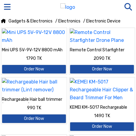
Gadgets & Electronics
/ Electronics
/ Electronic Device
Mini UPS 5V-9V-12V 8800 mAh
Remote Control Starfighter
Drone Plane
1790 TK
2090 TK
Order Now
Order Now
Rechargeable Hair ball trimmer
(Lint remover)
KEMEI KM-5017 Rechargeable
990 TK
Hair Clipper & Beard Trimmer For
1490 TK
Men
Order Now
Order Now