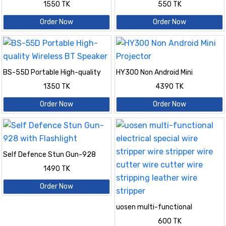
1550 TK
550 TK
Order Now
Order Now
BS-55D Portable High-quality
HY300 Non Android Mini
Wireless BT Speaker
Projector
1350 TK
4390 TK
Order Now
Order Now
Self Defence Stun Gun-928
with Flashlight
1490 TK
Order Now
uosen multi-functional
electrical special wire stripper
600 TK
wire stripper wire cutter wire