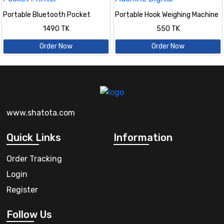
Portable Bluetooth Pocket
Portable Hook Weighing Machine
Printer
Digital
1490 TK
550 TK
Order Now
Order Now
www.shatota.com
Quick Links
Information
Order Tracking
Login
Register
Follow Us