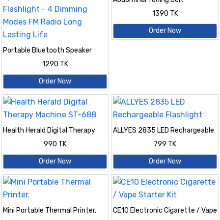
1390 TK
Order Now
Portable Bluetooth Speaker
With Zoomable Flashlight - 4
1290 TK
Dimming Modes FM Radio Long
Lasting Life
Order Now
Health Herald Digital Therapy
ALLYES 2835 LED Rechargeable
Machine ST-688
Flashlight
990 TK
799 TK
Order Now
Order Now
Mini Portable Thermal Printer.
CE10 Electronic Cigarette / Vape
Starter Kit